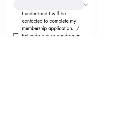
I understand I will be 
contacted to complete my 
membership application.  / 
Entiendo que se pondrán en 
contacto conmigo para 
completar mi solicitud de 
afiliación.
*
Submit / Entregar
Note: The South Valley Regional Association
of Acequias is a 501 (c)(4) federal and state
tax-exempt organization status. Donations
to a civic league are not deductionable as
charitable contributions for federal income
tax purposes. 1/3 of membership fees may
be used to influence the selection,
nomination, election or appointment of any
person to a Federal, state, or local public
office or to an office in a political