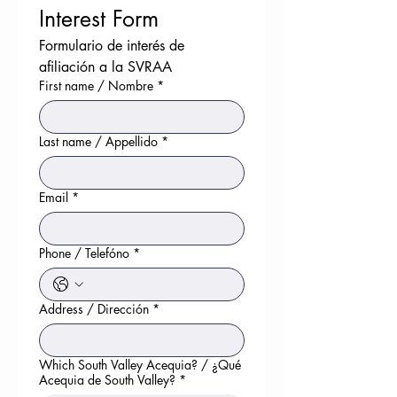
Interest Form
Formulario de interés de 
afiliación a la SVRAA
First name / Nombre
*
Last name / Appellido
*
Email
*
Phone / Telefóno
*
Address / Dirección
*
Which South Valley Acequia? / ¿Qué
Acequia de South Valley?
*