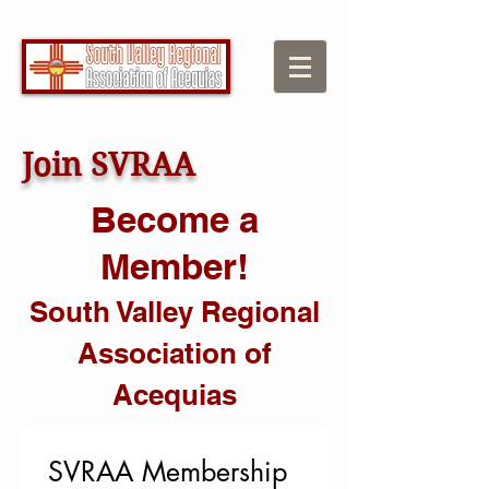
Join SVRAA
Become a
Member!
South Valley Regional
Association of
Acequias
SVRAA Membership 