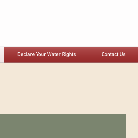
Declare Your Water Rights
Contact Us