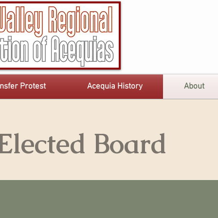
nsfer Protest
Acequia History
About
lected Board