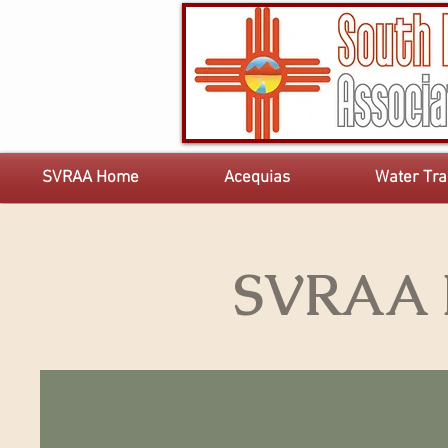
SVRAA Home
Acequias
Water Tra
SVRAA E